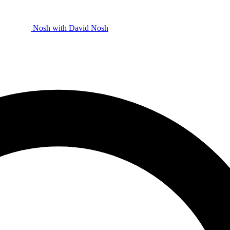
Nosh with David
Nosh