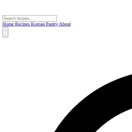
Home
Recipes
Korean Pantry
About