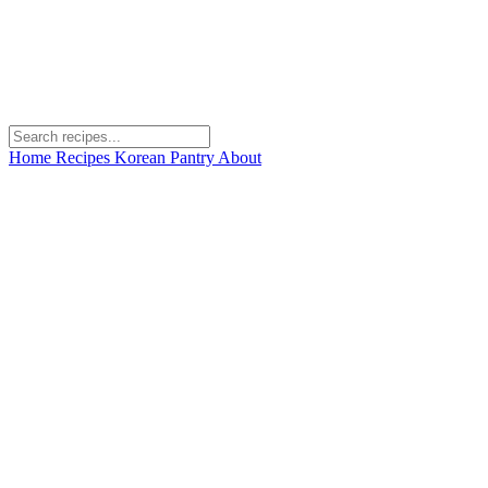
Home
Recipes
Korean Pantry
About