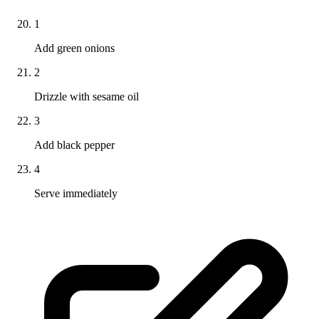
1
Add green onions
2
Drizzle with sesame oil
3
Add black pepper
4
Serve immediately