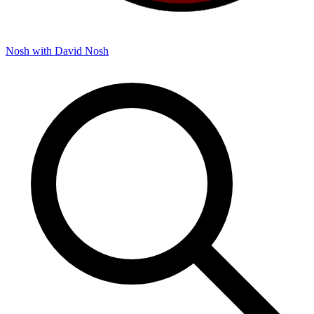
Nosh with David
Nosh