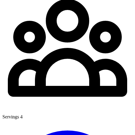
Servings
4