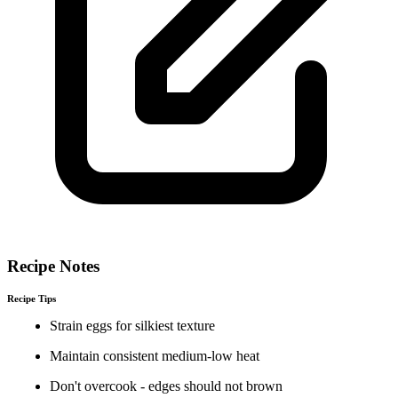
Recipe Notes
Recipe Tips
Strain eggs for silkiest texture
Maintain consistent medium-low heat
Don't overcook - edges should not brown