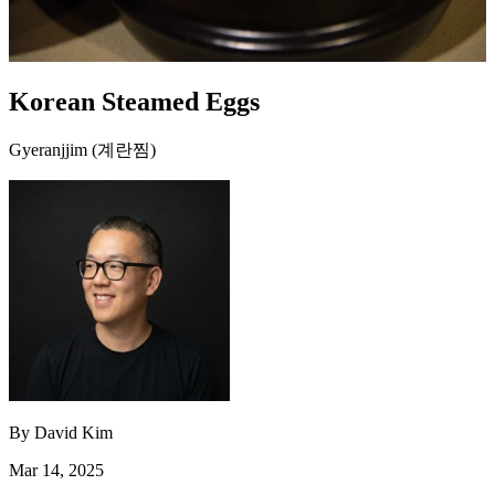
Korean Steamed Eggs
Gyeranjjim (계란찜)
By
David Kim
Mar 14, 2025