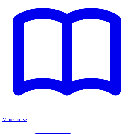
Main Course