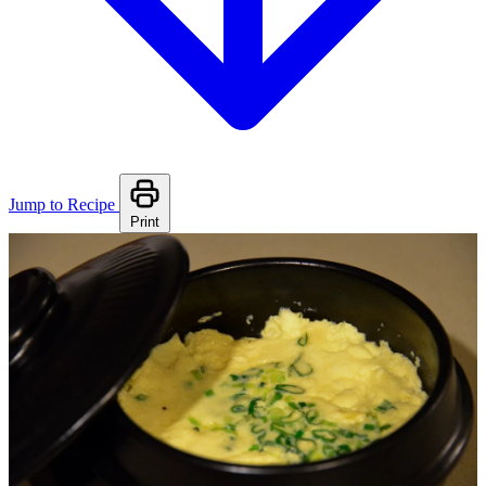
Jump to Recipe
Print