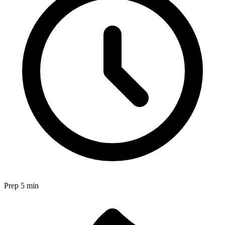
Prep
5 min