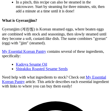
In a pinch, this recipe can also be steamed in the
microwave. Start by steaming for three minutes, stir, then
add a minute at a time until it is done!
What is Gyeranjjim?
Gyeranjjim (계란찜) is Korean steamed eggs, where beaten eggs
are combined with stock and seasonings, then slowly steamed until
they become a soft, custard-like dish. The name combines "gyeran"
(egg) with "jjim" (steamed).
My Essential Korean Pantry
contains several of these ingredients,
specifically:
Kadoya Sesame Oil
Shirakiku Roasted Sesame Seeds
Need help with what ingredients to stock? Check out
My Essential
Korean Pantry
article. This article describes each essential ingredient
with links to where you can buy them easily!