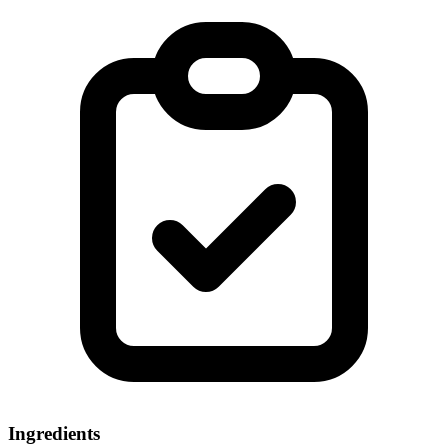
Ingredients