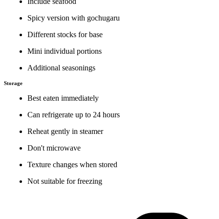
Include seafood
Spicy version with gochugaru
Different stocks for base
Mini individual portions
Additional seasonings
Storage
Best eaten immediately
Can refrigerate up to 24 hours
Reheat gently in steamer
Don't microwave
Texture changes when stored
Not suitable for freezing