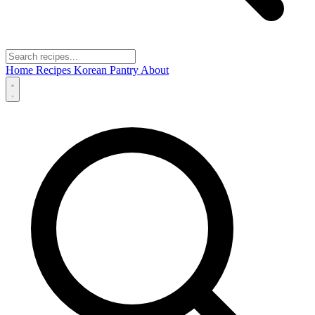
Home
Recipes
Korean Pantry
About