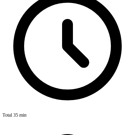
Total
35 min