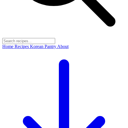
Home
Recipes
Korean Pantry
About