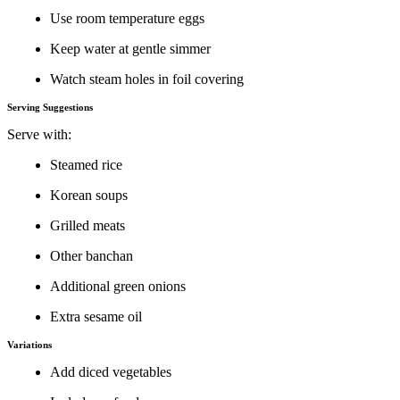
Use room temperature eggs
Keep water at gentle simmer
Watch steam holes in foil covering
Serving Suggestions
Serve with:
Steamed rice
Korean soups
Grilled meats
Other banchan
Additional green onions
Extra sesame oil
Variations
Add diced vegetables