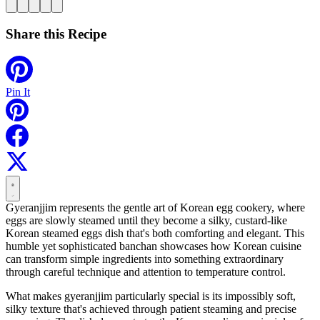
Share this Recipe
Pin It
Gyeranjjim represents the gentle art of Korean egg cookery, where
eggs are slowly steamed until they become a silky, custard-like
Korean steamed eggs dish that's both comforting and elegant. This
humble yet sophisticated banchan showcases how Korean cuisine
can transform simple ingredients into something extraordinary
through careful technique and attention to temperature control.
What makes gyeranjjim particularly special is its impossibly soft,
silky texture that's achieved through patient steaming and precise