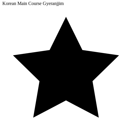
Korean
Main Course
Gyeranjjim