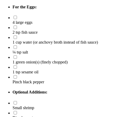
For the Eggs:
4 large eggs
2 tsp fish sauce
1 cup water (or anchovy broth instead of fish sauce)
¼ tsp salt
1 green onion(s)
(finely chopped)
1 tsp sesame oil
Pinch black pepper
Optional Additions:
Small shrimp