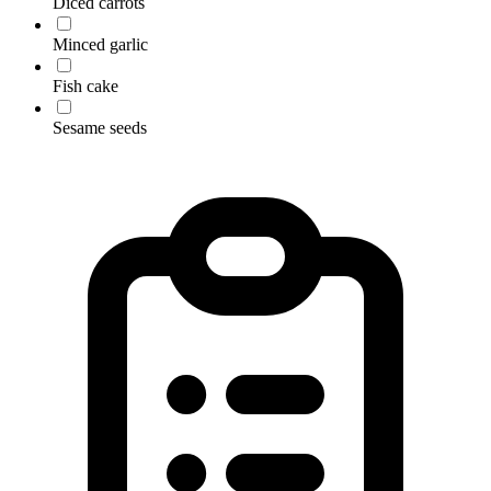
Diced carrots
Minced garlic
Fish cake
Sesame seeds