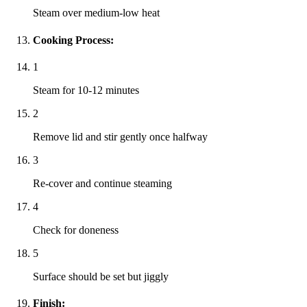
Steam over medium-low heat
Cooking Process:
1
Steam for 10-12 minutes
2
Remove lid and stir gently once halfway
3
Re-cover and continue steaming
4
Check for doneness
5
Surface should be set but jiggly
Finish: