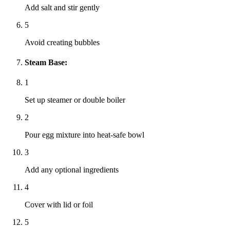
Add salt and stir gently
5
Avoid creating bubbles
Steam Base:
1
Set up steamer or double boiler
2
Pour egg mixture into heat-safe bowl
3
Add any optional ingredients
4
Cover with lid or foil
5