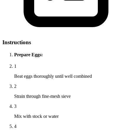
Instructions
Prepare Eggs:
1
Beat eggs thoroughly until well combined
2
Strain through fine-mesh sieve
3
Mix with stock or water
4