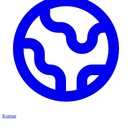
Korean