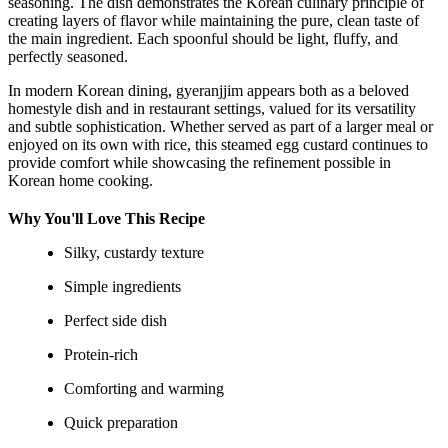
seasoning. The dish demonstrates the Korean culinary principle of
creating layers of flavor while maintaining the pure, clean taste of
the main ingredient. Each spoonful should be light, fluffy, and
perfectly seasoned.
In modern Korean dining, gyeranjjim appears both as a beloved
homestyle dish and in restaurant settings, valued for its versatility
and subtle sophistication. Whether served as part of a larger meal or
enjoyed on its own with rice, this steamed egg custard continues to
provide comfort while showcasing the refinement possible in
Korean home cooking.
Why You'll Love This Recipe
Silky, custardy texture
Simple ingredients
Perfect side dish
Protein-rich
Comforting and warming
Quick preparation