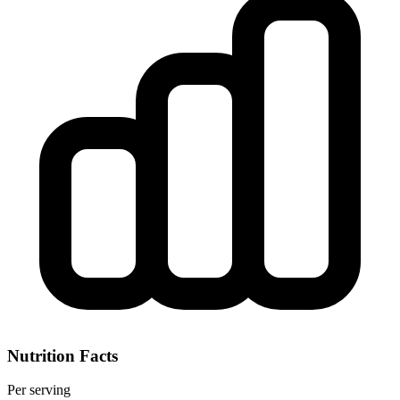
Nutrition Facts
Per serving