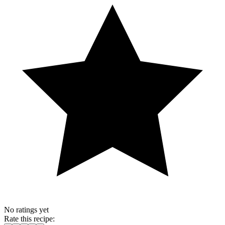
No ratings yet
Rate this recipe: