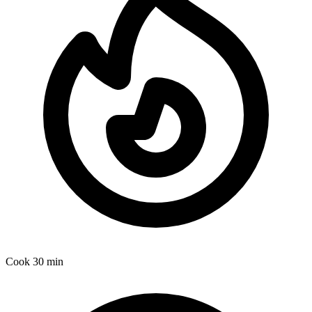
Cook
30 min