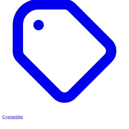
Gyeranjjim