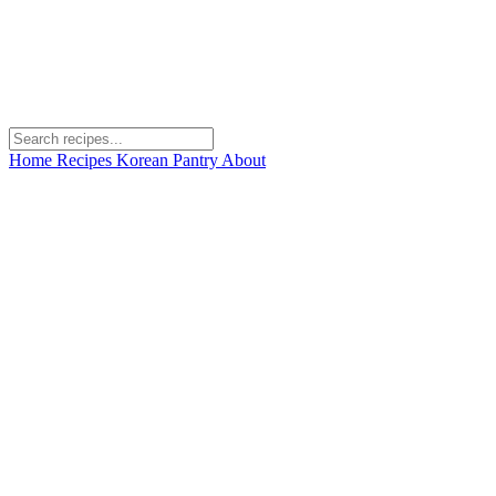
Home
Recipes
Korean Pantry
About