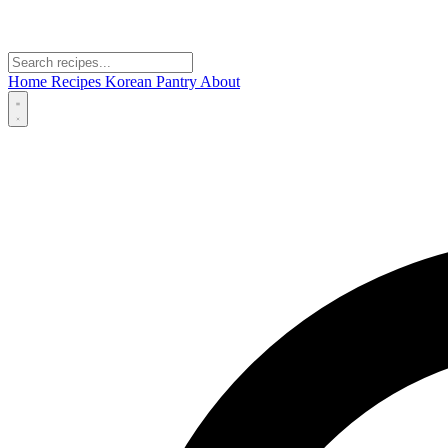
Home
Recipes
Korean Pantry
About