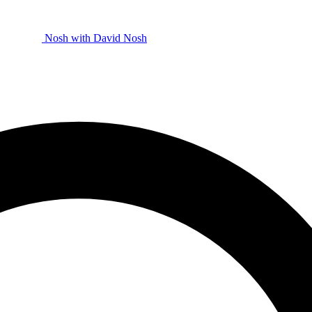
Nosh with David
Nosh