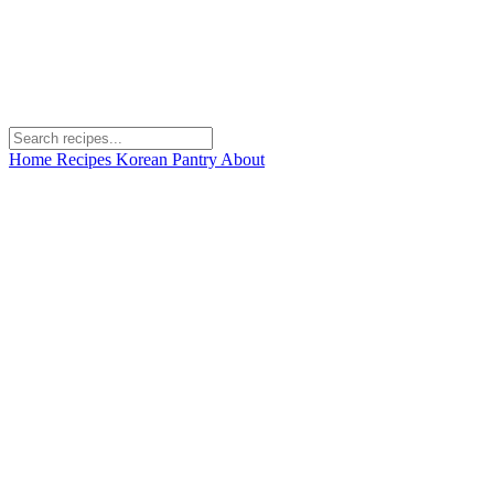
Home
Recipes
Korean Pantry
About