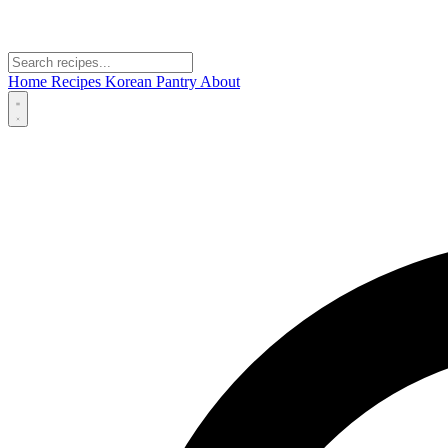
Home
Recipes
Korean Pantry
About