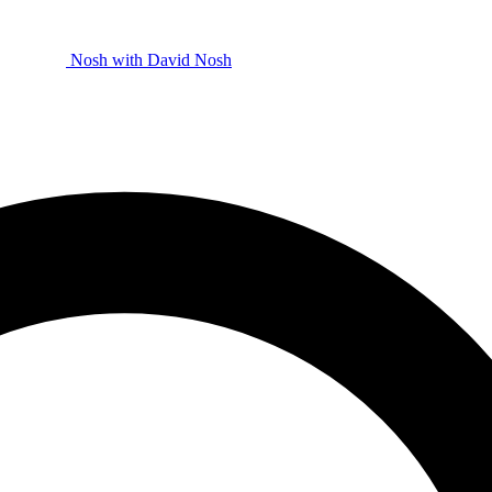
Nosh with David
Nosh