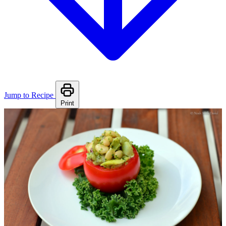
Jump to Recipe
Print