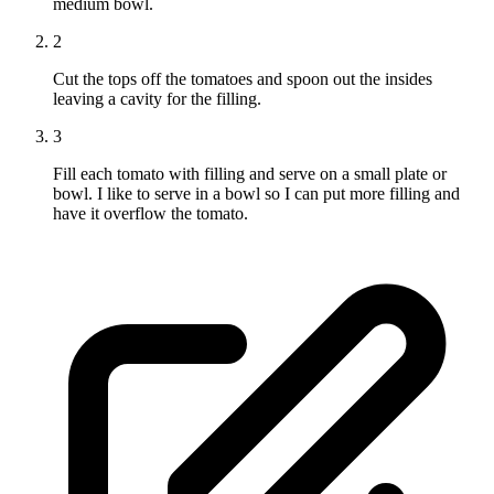
medium bowl.
2
Cut the tops off the tomatoes and spoon out the insides
leaving a cavity for the filling.
3
Fill each tomato with filling and serve on a small plate or
bowl. I like to serve in a bowl so I can put more filling and
have it overflow the tomato.