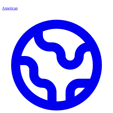
American