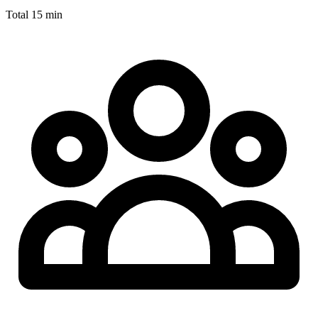
Total
15 min