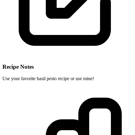
Recipe Notes
Use your favorite basil pesto recipe or use mine!