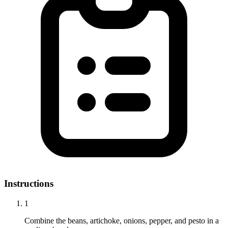
Instructions
1
Combine the beans, artichoke, onions, pepper, and pesto in a