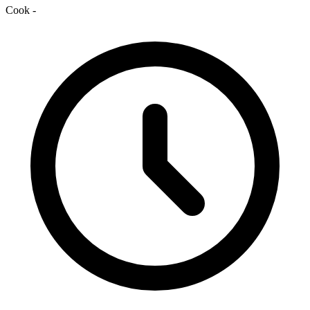
Cook
-