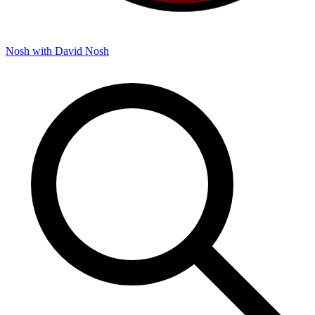
Nosh with David
Nosh