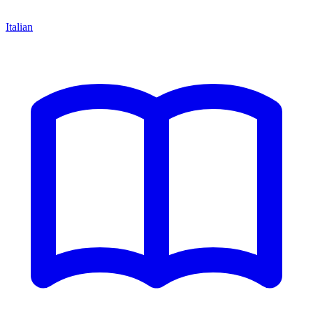
Italian