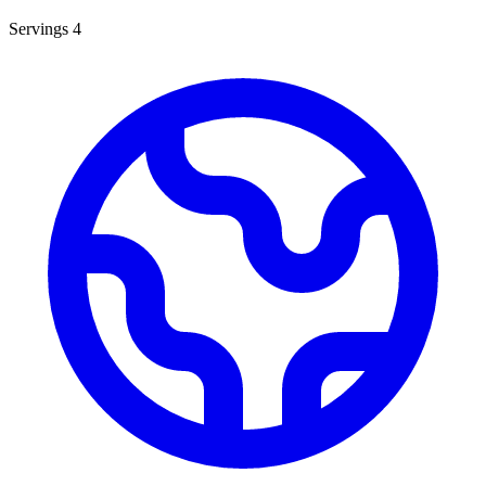
Servings
4