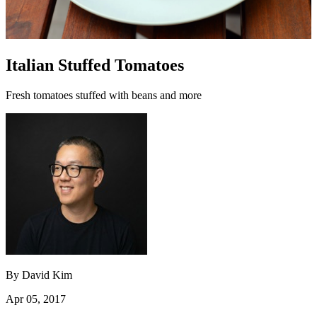
Italian Stuffed Tomatoes
Fresh tomatoes stuffed with beans and more
By
David Kim
Apr 05, 2017