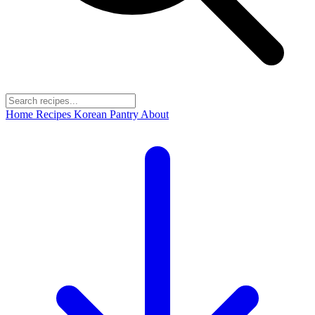
Home
Recipes
Korean Pantry
About