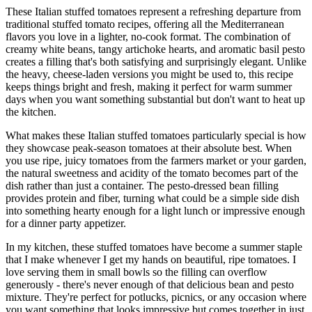
These Italian stuffed tomatoes represent a refreshing departure from
traditional stuffed tomato recipes, offering all the Mediterranean
flavors you love in a lighter, no-cook format. The combination of
creamy white beans, tangy artichoke hearts, and aromatic basil pesto
creates a filling that's both satisfying and surprisingly elegant. Unlike
the heavy, cheese-laden versions you might be used to, this recipe
keeps things bright and fresh, making it perfect for warm summer
days when you want something substantial but don't want to heat up
the kitchen.
What makes these Italian stuffed tomatoes particularly special is how
they showcase peak-season tomatoes at their absolute best. When
you use ripe, juicy tomatoes from the farmers market or your garden,
the natural sweetness and acidity of the tomato becomes part of the
dish rather than just a container. The pesto-dressed bean filling
provides protein and fiber, turning what could be a simple side dish
into something hearty enough for a light lunch or impressive enough
for a dinner party appetizer.
In my kitchen, these stuffed tomatoes have become a summer staple
that I make whenever I get my hands on beautiful, ripe tomatoes. I
love serving them in small bowls so the filling can overflow
generously - there's never enough of that delicious bean and pesto
mixture. They're perfect for potlucks, picnics, or any occasion where
you want something that looks impressive but comes together in just