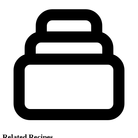
Related Recipes