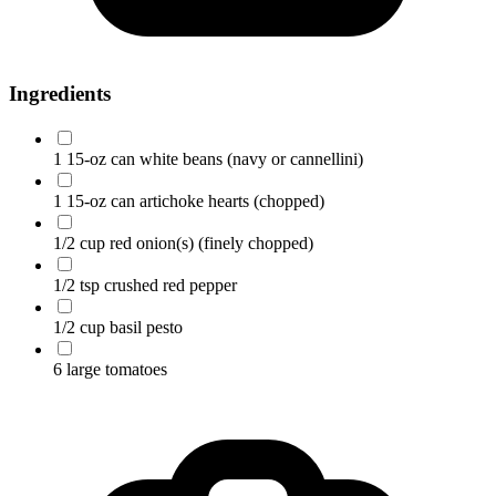
Ingredients
1 15-oz can white beans
(navy or cannellini)
1 15-oz can artichoke hearts
(chopped)
1/2 cup red onion(s)
(finely chopped)
1/2 tsp crushed red pepper
1/2 cup basil pesto
6 large tomatoes