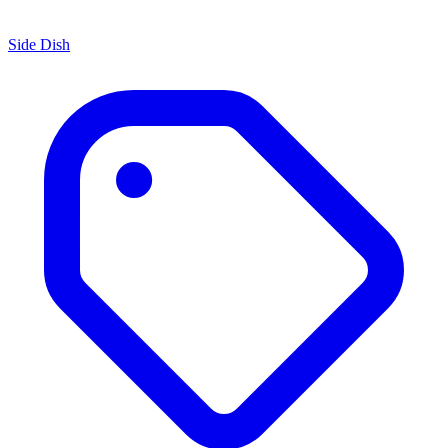
Side Dish