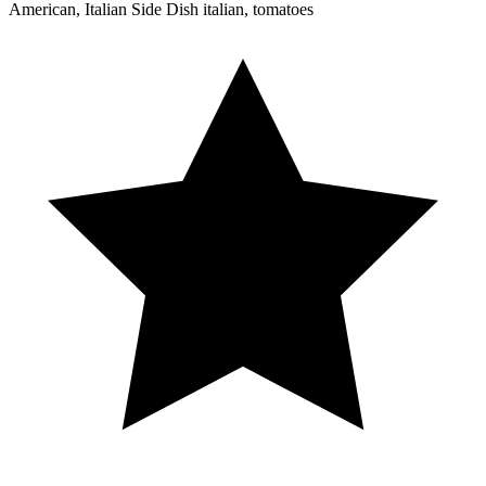
American, Italian
Side Dish
italian, tomatoes