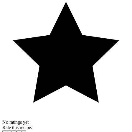
No ratings yet
Rate this recipe: