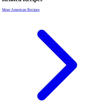
More American Recipes