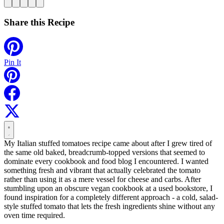
Share this Recipe
Pin It
My Italian stuffed tomatoes recipe came about after I grew tired of
the same old baked, breadcrumb-topped versions that seemed to
dominate every cookbook and food blog I encountered. I wanted
something fresh and vibrant that actually celebrated the tomato
rather than using it as a mere vessel for cheese and carbs. After
stumbling upon an obscure vegan cookbook at a used bookstore, I
found inspiration for a completely different approach - a cold, salad-
style stuffed tomato that lets the fresh ingredients shine without any
oven time required.