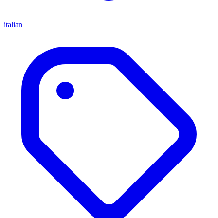
italian