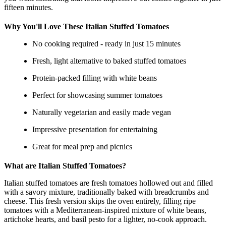
fifteen minutes.
Why You'll Love These Italian Stuffed Tomatoes
No cooking required - ready in just 15 minutes
Fresh, light alternative to baked stuffed tomatoes
Protein-packed filling with white beans
Perfect for showcasing summer tomatoes
Naturally vegetarian and easily made vegan
Impressive presentation for entertaining
Great for meal prep and picnics
What are Italian Stuffed Tomatoes?
Italian stuffed tomatoes are fresh tomatoes hollowed out and filled
with a savory mixture, traditionally baked with breadcrumbs and
cheese. This fresh version skips the oven entirely, filling ripe
tomatoes with a Mediterranean-inspired mixture of white beans,
artichoke hearts, and basil pesto for a lighter, no-cook approach.