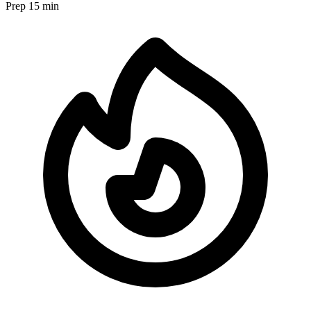
Prep
15 min