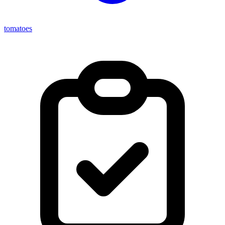
tomatoes