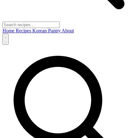
Home
Recipes
Korean Pantry
About