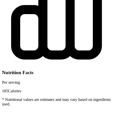
Nutrition Facts
Per serving
185
Calories
* Nutritional values are estimates and may vary based on ingredients
used.