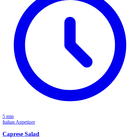
5 min
Italian
Appetizer
Caprese Salad