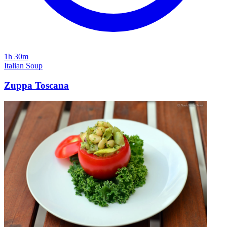
1h 30m
Italian
Soup
Zuppa Toscana