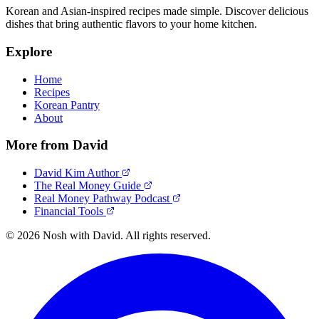
Korean and Asian-inspired recipes made simple. Discover delicious
dishes that bring authentic flavors to your home kitchen.
Explore
Home
Recipes
Korean Pantry
About
More from David
David Kim Author
The Real Money Guide
Real Money Pathway Podcast
Financial Tools
© 2026 Nosh with David. All rights reserved.