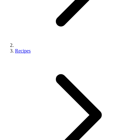
Recipes