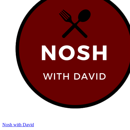
Nosh with David