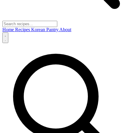
Home
Recipes
Korean Pantry
About