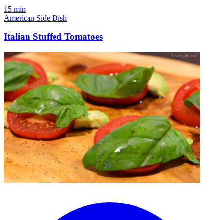
15 min
American
Side Dish
Italian Stuffed Tomatoes