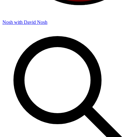
Nosh with David
Nosh