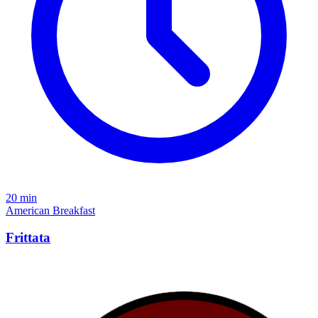
20 min
American
Breakfast
Frittata