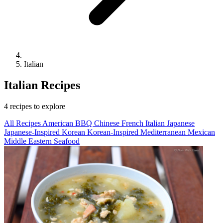
Italian
Italian Recipes
4 recipes to explore
All Recipes
American
BBQ
Chinese
French
Italian
Japanese
Japanese-Inspired
Korean
Korean-Inspired
Mediterranean
Mexican
Middle Eastern
Seafood