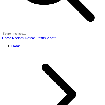
Home
Recipes
Korean Pantry
About
Home