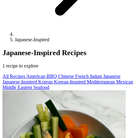
Japanese-Inspired
Japanese-Inspired Recipes
1 recipe to explore
All Recipes
American
BBQ
Chinese
French
Italian
Japanese
Japanese-Inspired
Korean
Korean-Inspired
Mediterranean
Mexican
Middle Eastern
Seafood