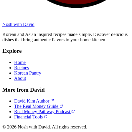
Nosh with David
Korean and Asian-inspired recipes made simple. Discover delicious
dishes that bring authentic flavors to your home kitchen.
Explore
Home
Recipes
Korean Pantry
About
More from David
David Kim Author
The Real Money Guide
Real Money Pathway Podcast
Financial Tools
© 2026 Nosh with David. All rights reserved.