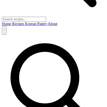
Home
Recipes
Korean Pantry
About