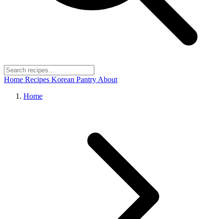
Home
Recipes
Korean Pantry
About
Home