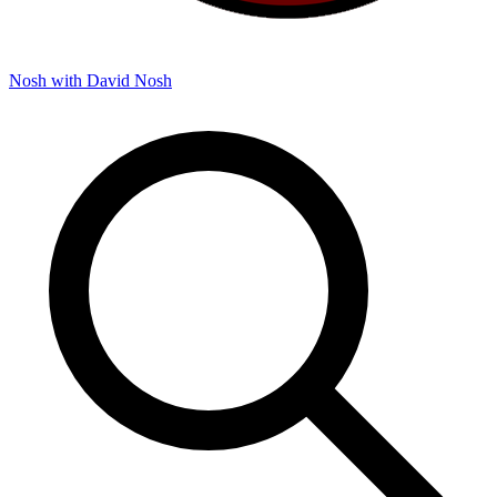
Nosh with David
Nosh