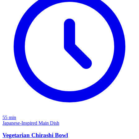
55 min
Japanese-Inspired
Main Dish
Vegetarian Chirashi Bowl