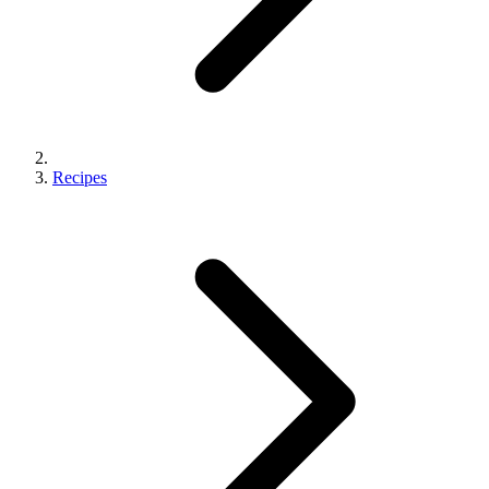
Recipes