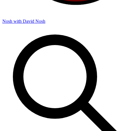
Nosh with David
Nosh