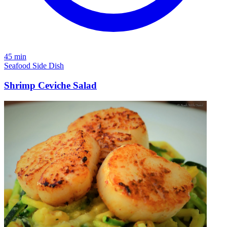
45 min
Seafood
Side Dish
Shrimp Ceviche Salad