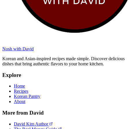
Nosh with David
Korean and Asian-inspired recipes made simple. Discover delicious
dishes that bring authentic flavors to your home kitchen.
Explore
Home
Recipes
Korean Pantry
About
More from David
David Kim Author