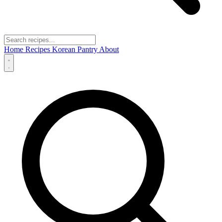
Home
Recipes
Korean Pantry
About