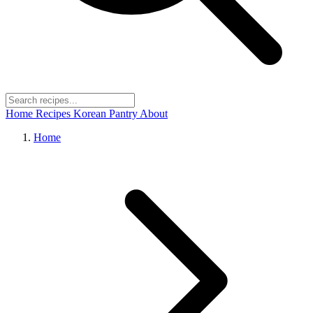
Home
Recipes
Korean Pantry
About
Home