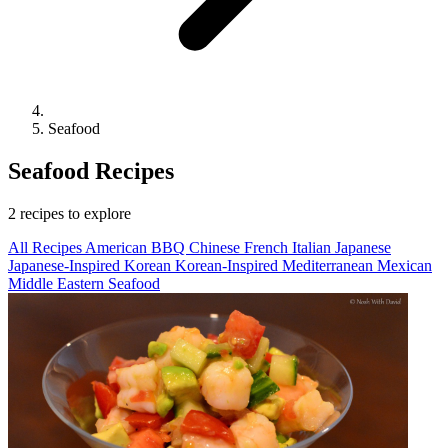
Seafood
Seafood Recipes
2 recipes to explore
All Recipes
American
BBQ
Chinese
French
Italian
Japanese
Japanese-Inspired
Korean
Korean-Inspired
Mediterranean
Mexican
Middle Eastern
Seafood