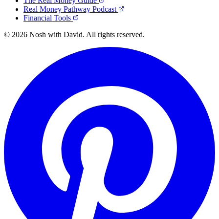
The Real Money Guide
Real Money Pathway Podcast
Financial Tools
© 2026 Nosh with David. All rights reserved.