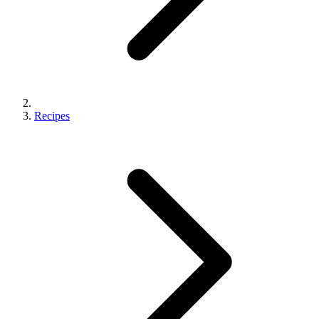
Recipes