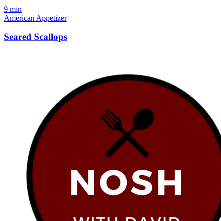
9 min
American
Appetizer
Seared Scallops