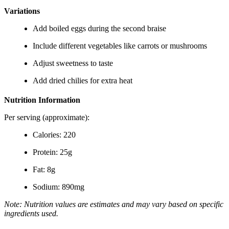
Variations
Add boiled eggs during the second braise
Include different vegetables like carrots or mushrooms
Adjust sweetness to taste
Add dried chilies for extra heat
Nutrition Information
Per serving (approximate):
Calories: 220
Protein: 25g
Fat: 8g
Sodium: 890mg
Note: Nutrition values are estimates and may vary based on specific
ingredients used.