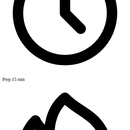
Prep
15 min