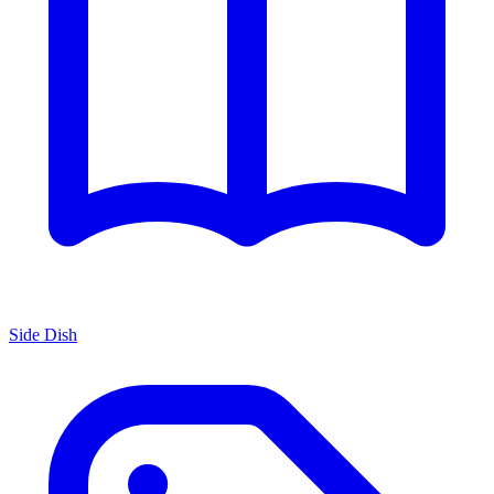
Side Dish