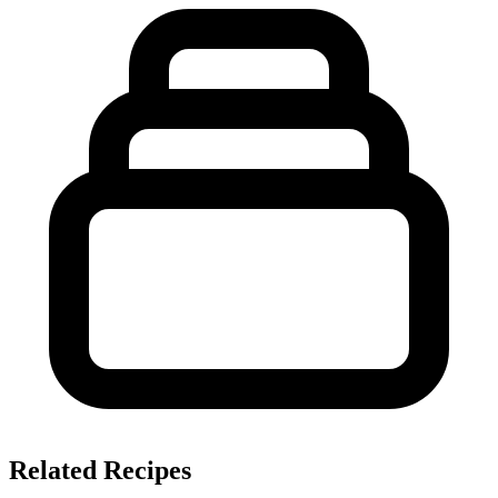
Related Recipes