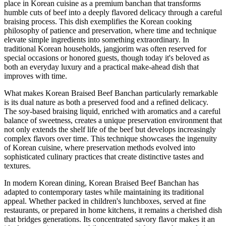
place in Korean cuisine as a premium banchan that transforms
humble cuts of beef into a deeply flavored delicacy through a careful
braising process. This dish exemplifies the Korean cooking
philosophy of patience and preservation, where time and technique
elevate simple ingredients into something extraordinary. In
traditional Korean households, jangjorim was often reserved for
special occasions or honored guests, though today it's beloved as
both an everyday luxury and a practical make-ahead dish that
improves with time.
What makes Korean Braised Beef Banchan particularly remarkable
is its dual nature as both a preserved food and a refined delicacy.
The soy-based braising liquid, enriched with aromatics and a careful
balance of sweetness, creates a unique preservation environment that
not only extends the shelf life of the beef but develops increasingly
complex flavors over time. This technique showcases the ingenuity
of Korean cuisine, where preservation methods evolved into
sophisticated culinary practices that create distinctive tastes and
textures.
In modern Korean dining, Korean Braised Beef Banchan has
adapted to contemporary tastes while maintaining its traditional
appeal. Whether packed in children's lunchboxes, served at fine
restaurants, or prepared in home kitchens, it remains a cherished dish
that bridges generations. Its concentrated savory flavor makes it an