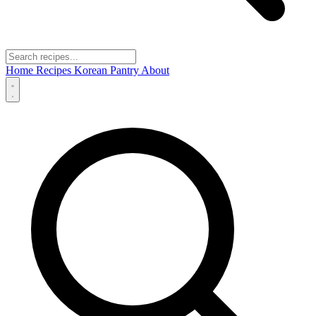
Home
Recipes
Korean Pantry
About