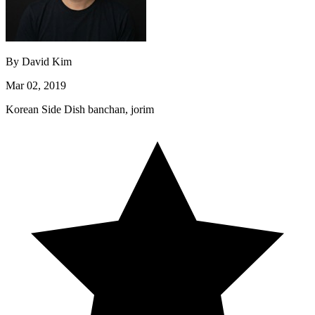
By
David Kim
Mar 02, 2019
Korean
Side Dish
banchan, jorim