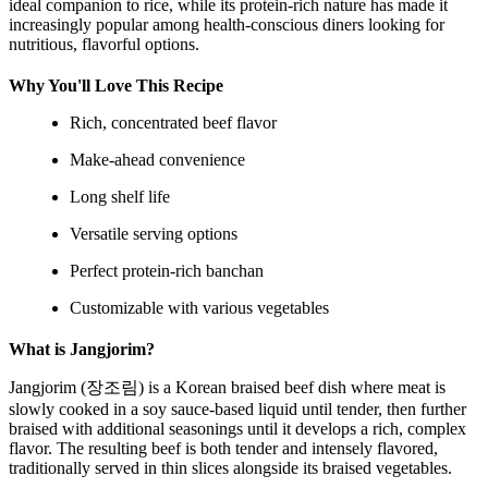
ideal companion to rice, while its protein-rich nature has made it
increasingly popular among health-conscious diners looking for
nutritious, flavorful options.
Why You'll Love This Recipe
Rich, concentrated beef flavor
Make-ahead convenience
Long shelf life
Versatile serving options
Perfect protein-rich banchan
Customizable with various vegetables
What is Jangjorim?
Jangjorim (장조림) is a Korean braised beef dish where meat is
slowly cooked in a soy sauce-based liquid until tender, then further
braised with additional seasonings until it develops a rich, complex
flavor. The resulting beef is both tender and intensely flavored,
traditionally served in thin slices alongside its braised vegetables.