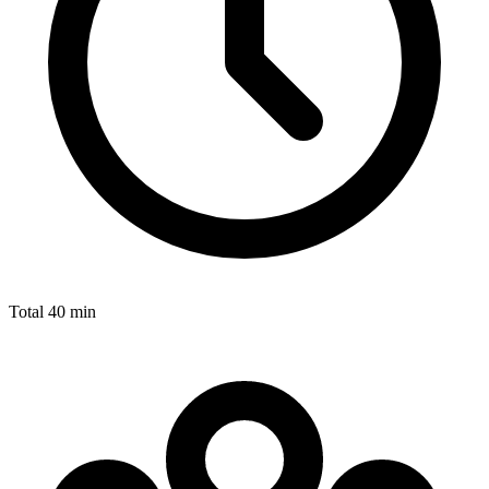
Total
40 min