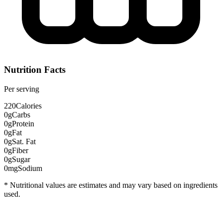
Nutrition Facts
Per serving
220
Calories
0g
Carbs
0g
Protein
0g
Fat
0g
Sat. Fat
0g
Fiber
0g
Sugar
0mg
Sodium
* Nutritional values are estimates and may vary based on ingredients
used.