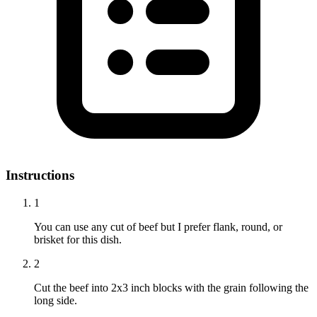
Instructions
1
You can use any cut of beef but I prefer flank, round, or
brisket for this dish.
2
Cut the beef into 2x3 inch blocks with the grain following the
long side.