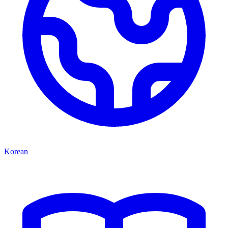
Korean