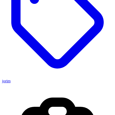
jorim