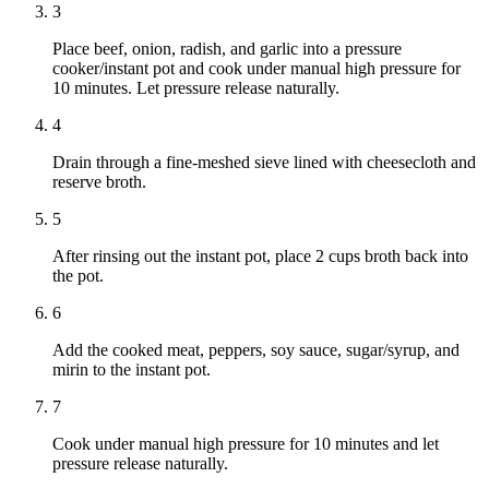
3
Place beef, onion, radish, and garlic into a pressure
cooker/instant pot and cook under manual high pressure for
10 minutes. Let pressure release naturally.
4
Drain through a fine-meshed sieve lined with cheesecloth and
reserve broth.
5
After rinsing out the instant pot, place 2 cups broth back into
the pot.
6
Add the cooked meat, peppers, soy sauce, sugar/syrup, and
mirin to the instant pot.
7
Cook under manual high pressure for 10 minutes and let
pressure release naturally.