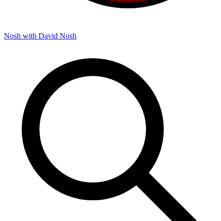
Nosh with David
Nosh