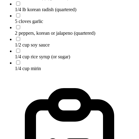
1/4 lb korean radish
(quartered)
5 cloves garlic
2 peppers, korean or jalapeno
(quartered)
1/2 cup soy sauce
1/4 cup rice syrup (or sugar)
1/4 cup mirin