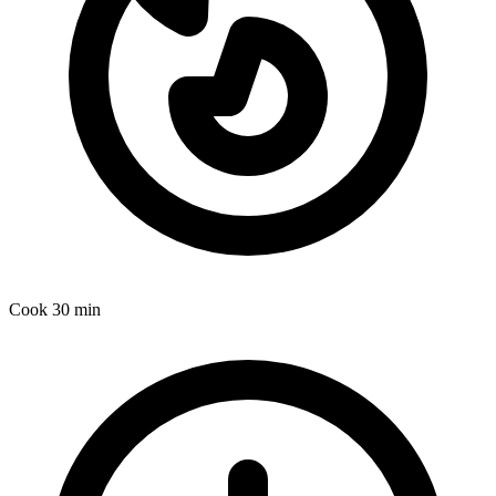
Cook
30 min