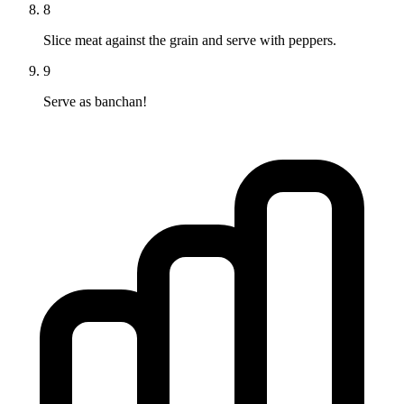
8
Slice meat against the grain and serve with peppers.
9
Serve as banchan!