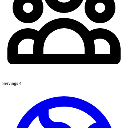
Servings
4