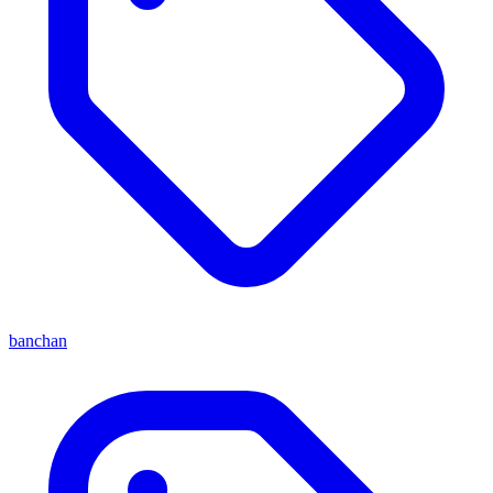
banchan