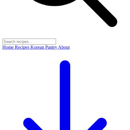
Home
Recipes
Korean Pantry
About