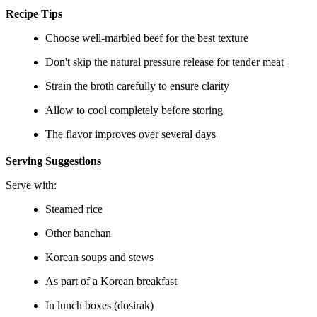
Recipe Tips
Choose well-marbled beef for the best texture
Don't skip the natural pressure release for tender meat
Strain the broth carefully to ensure clarity
Allow to cool completely before storing
The flavor improves over several days
Serving Suggestions
Serve with:
Steamed rice
Other banchan
Korean soups and stews
As part of a Korean breakfast
In lunch boxes (dosirak)