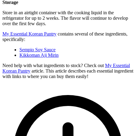
Storage
Store in an airtight container with the cooking liquid in the
refrigerator for up to 2 weeks. The flavor will continue to develop
over the first few days.
My Essential Korean Pantry
contains several of these ingredients,
specifically:
Sempio Soy Sauce
Kikkoman Aji Mirin
Need help with what ingredients to stock? Check out
My Essential
Korean Pantry
article. This article describes each essential ingredient
with links to where you can buy them easily!