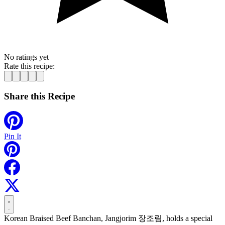
No ratings yet
Rate this recipe:
Share this Recipe
Pin It
Korean Braised Beef Banchan, Jangjorim 장조림, holds a special