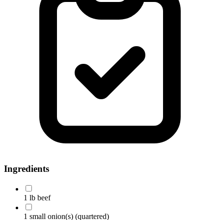
Ingredients
1 lb beef
1 small onion(s)
(quartered)