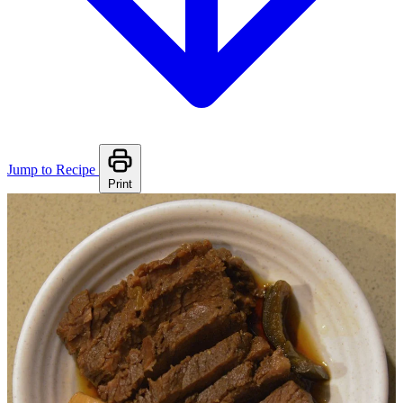
Jump to Recipe
Print