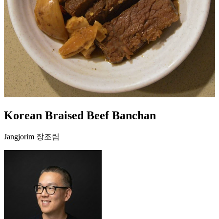
Korean Braised Beef Banchan
Jangjorim 장조림