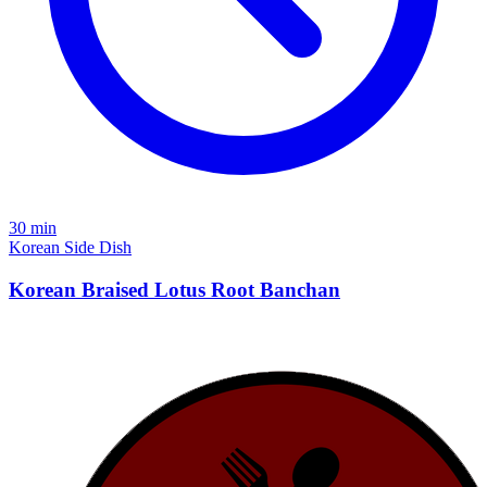
30 min
Korean
Side Dish
Korean Braised Lotus Root Banchan