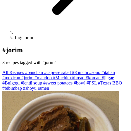
Tag: jorim
#
jorim
3 recipes tagged with "jorim"
All Recipes
#banchan
#caprese salad
#Kimchi
#soup
#italian
#mexican
#jorim
#mandoo
#Muchim
#bread
#korean
#jjigae
#Bulgogi
#lentil soup
#sweet potatoes
#bowl
#PSL
#Texas BBQ
#bibimbap
#shoyu ramen