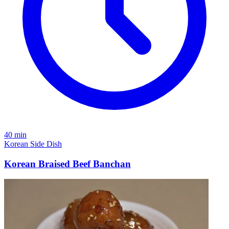
40 min
Korean
Side Dish
Korean Braised Beef Banchan