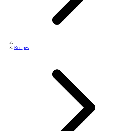
Recipes