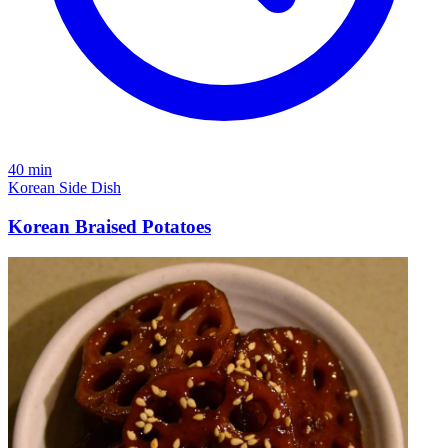
40 min
Korean
Side Dish
Korean Braised Potatoes