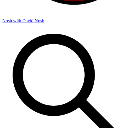
Nosh with David
Nosh