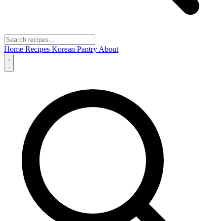
Home
Recipes
Korean Pantry
About