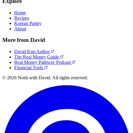
Explore
Home
Recipes
Korean Pantry
About
More from David
David Kim Author
The Real Money Guide
Real Money Pathway Podcast
Financial Tools
© 2026 Nosh with David. All rights reserved.