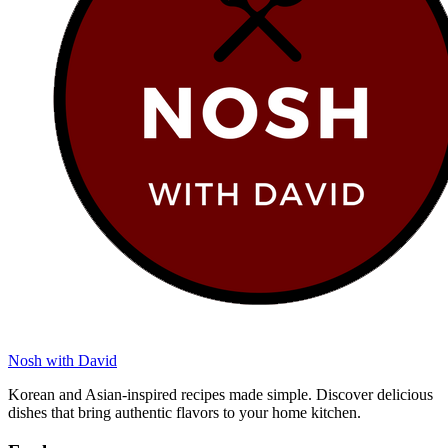
Nosh with David
Korean and Asian-inspired recipes made simple. Discover delicious
dishes that bring authentic flavors to your home kitchen.