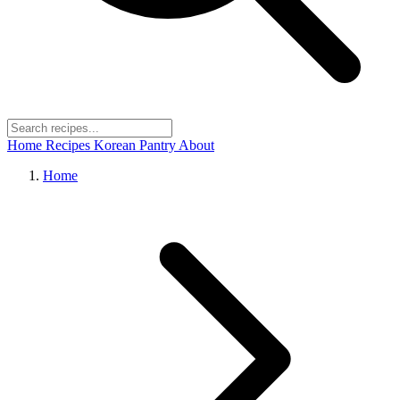
Home
Recipes
Korean Pantry
About
Home