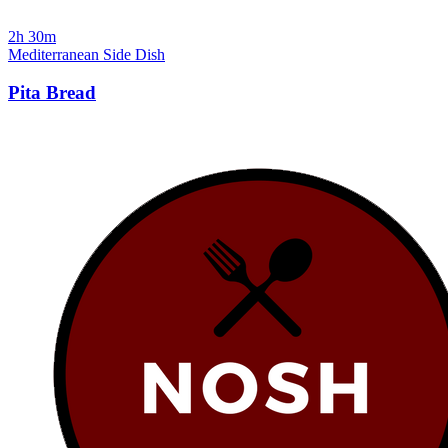
2h 30m
Mediterranean
Side Dish
Pita Bread