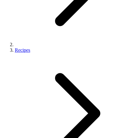
Recipes