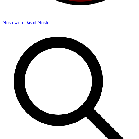
Nosh with David
Nosh