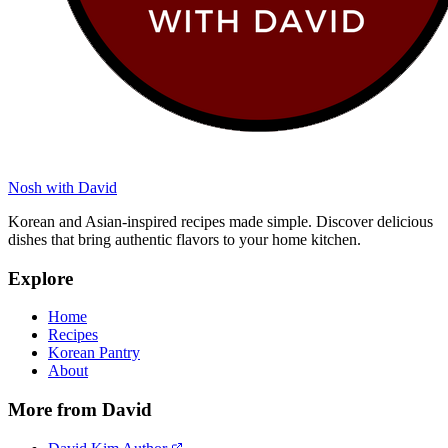
Nosh with David
Korean and Asian-inspired recipes made simple. Discover delicious
dishes that bring authentic flavors to your home kitchen.
Explore
Home
Recipes
Korean Pantry
About
More from David