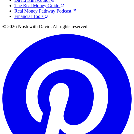
David Kim Author
The Real Money Guide
Real Money Pathway Podcast
Financial Tools
© 2026 Nosh with David. All rights reserved.