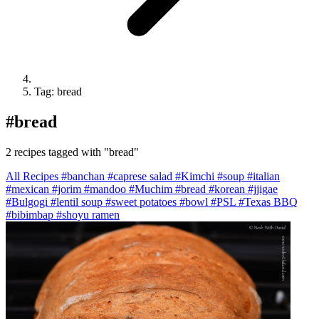
Tag: bread
#
bread
2 recipes tagged with "bread"
All Recipes
#banchan
#caprese salad
#Kimchi
#soup
#italian
#mexican
#jorim
#mandoo
#Muchim
#bread
#korean
#jjigae
#Bulgogi
#lentil soup
#sweet potatoes
#bowl
#PSL
#Texas BBQ
#bibimbap
#shoyu ramen