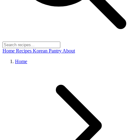
Home
Recipes
Korean Pantry
About
Home