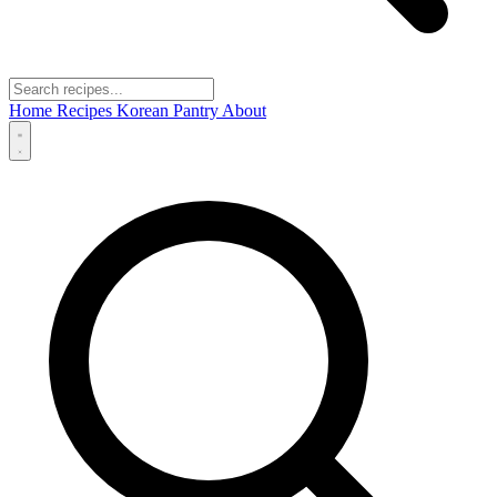
Home
Recipes
Korean Pantry
About