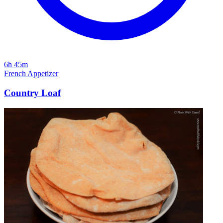
6h 45m
French
Appetizer
Country Loaf