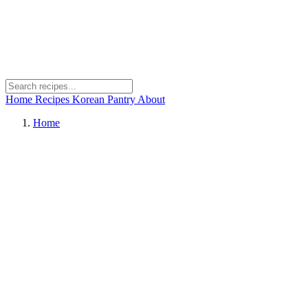
Home
Recipes
Korean Pantry
About
Home