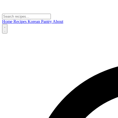
Home
Recipes
Korean Pantry
About