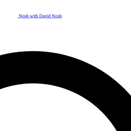
Nosh with David
Nosh