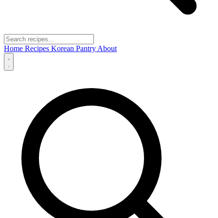
Home
Recipes
Korean Pantry
About