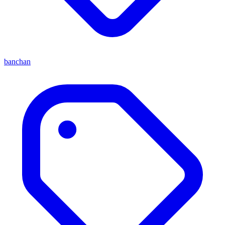
banchan