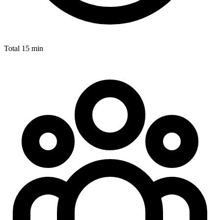
Total
15 min