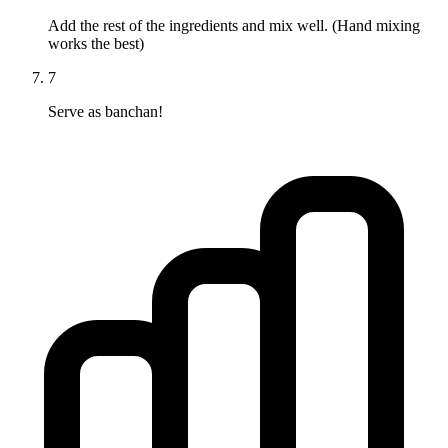
Add the rest of the ingredients and mix well. (Hand mixing
works the best)
7
Serve as banchan!