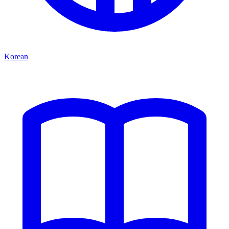
Korean