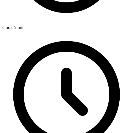
Cook
5 min