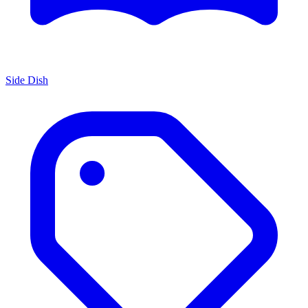
Side Dish