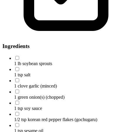
Ingredients
1 lb soybean sprouts
1 tsp salt
1 clove garlic
(minced)
1 green onion(s)
(chopped)
1 tsp soy sauce
1/2 tsp korean red pepper flakes (gochugaru)
1 tsp sesame oil