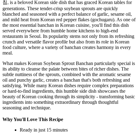
침, is a beloved Korean side dish that has graced Korean tables for
generations. These tender-crisp soybean sprouts are quickly
blanched and seasoned with a perfect balance of garlic, sesame oil,
and mild heat from Korean red pepper flakes (gochugaru). As one of
the most essential banchan in Korean cuisine, you'll find this dish
served everywhere from humble home kitchens to high-end
restaurants in Seoul. Its popularity stems not only from its refreshing
crunch and versatile flavor profile but also from its role in Korean
food culture, where a variety of banchan creates harmony in every
meal.
What makes Korean Soybean Sprout Banchan particularly special is
its ability to cleanse the palate between bites of richer dishes. The
subtle nuttiness of the sprouts, combined with the aromatic sesame
oil and punchy garlic, creates a banchan that's both refreshing and
satisfying. While many Korean dishes require complex preparations
or hard-to-find ingredients, this humble side dish showcases the
beauty of Korean cooking through its simplicity - transforming basic
ingredients into something extraordinary through thoughtful
seasoning and technique.
Why You'll Love This Recipe
Ready in just 15 minutes