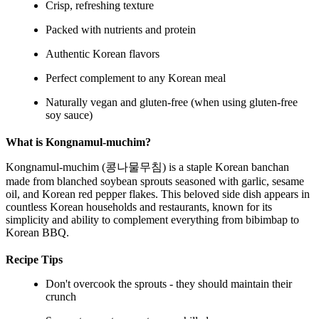
Crisp, refreshing texture
Packed with nutrients and protein
Authentic Korean flavors
Perfect complement to any Korean meal
Naturally vegan and gluten-free (when using gluten-free
soy sauce)
What is Kongnamul-muchim?
Kongnamul-muchim (콩나물무침) is a staple Korean banchan
made from blanched soybean sprouts seasoned with garlic, sesame
oil, and Korean red pepper flakes. This beloved side dish appears in
countless Korean households and restaurants, known for its
simplicity and ability to complement everything from bibimbap to
Korean BBQ.
Recipe Tips
Don't overcook the sprouts - they should maintain their
crunch