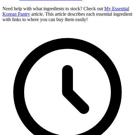
Need help with what ingredients to stock? Check out
My Essential
Korean Pantry
article. This article describes each essential ingredient
with links to where you can buy them easily!