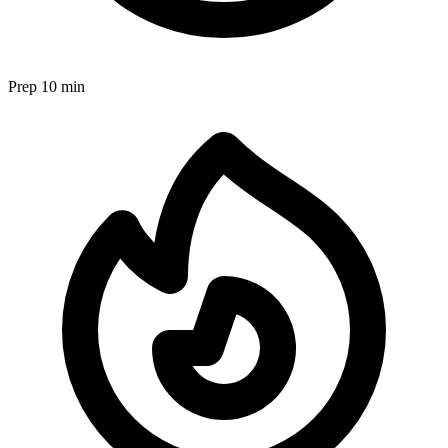
Prep
10 min