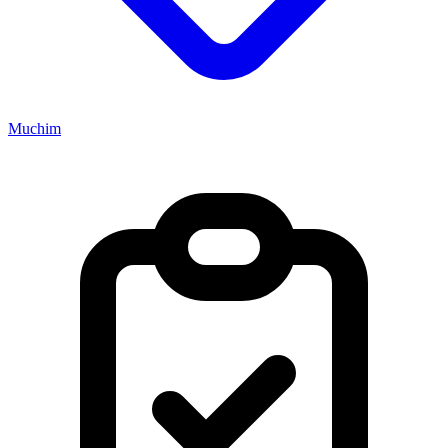
Muchim