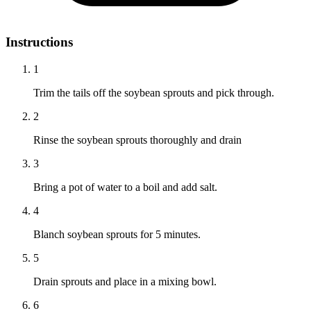
Instructions
1
Trim the tails off the soybean sprouts and pick through.
2
Rinse the soybean sprouts thoroughly and drain
3
Bring a pot of water to a boil and add salt.
4
Blanch soybean sprouts for 5 minutes.
5
Drain sprouts and place in a mixing bowl.
6