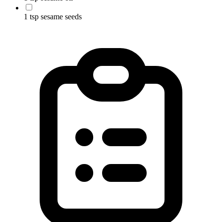
1 tsp sesame seeds