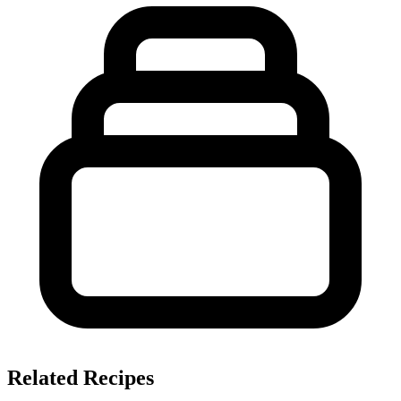
Related Recipes