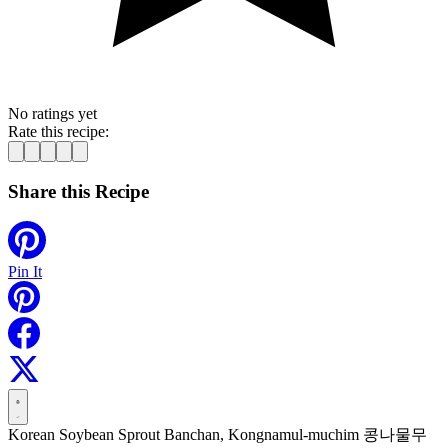
No ratings yet
Rate this recipe:
Share this Recipe
Pin It
Korean Soybean Sprout Banchan, Kongnamul-muchim 콩나물무