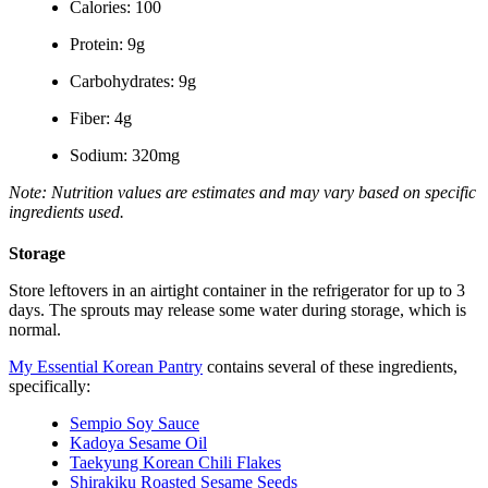
Calories: 100
Protein: 9g
Carbohydrates: 9g
Fiber: 4g
Sodium: 320mg
Note: Nutrition values are estimates and may vary based on specific
ingredients used.
Storage
Store leftovers in an airtight container in the refrigerator for up to 3
days. The sprouts may release some water during storage, which is
normal.
My Essential Korean Pantry
contains several of these ingredients,
specifically:
Sempio Soy Sauce
Kadoya Sesame Oil
Taekyung Korean Chili Flakes
Shirakiku Roasted Sesame Seeds