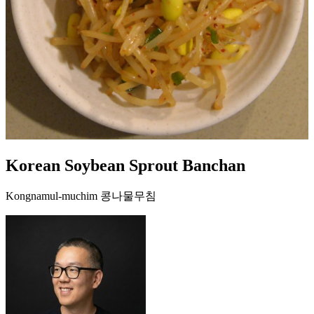
Korean Soybean Sprout Banchan
Kongnamul-muchim 콩나물무침