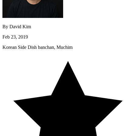
By
David Kim
Feb 23, 2019
Korean
Side Dish
banchan, Muchim