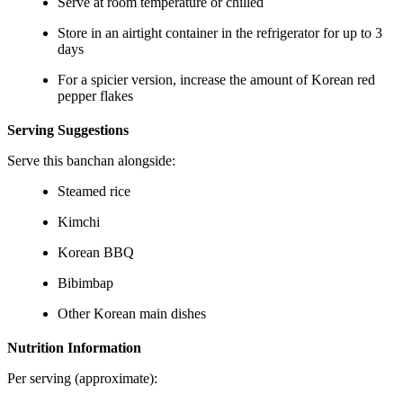
Serve at room temperature or chilled
Store in an airtight container in the refrigerator for up to 3
days
For a spicier version, increase the amount of Korean red
pepper flakes
Serving Suggestions
Serve this banchan alongside:
Steamed rice
Kimchi
Korean BBQ
Bibimbap
Other Korean main dishes
Nutrition Information
Per serving (approximate):