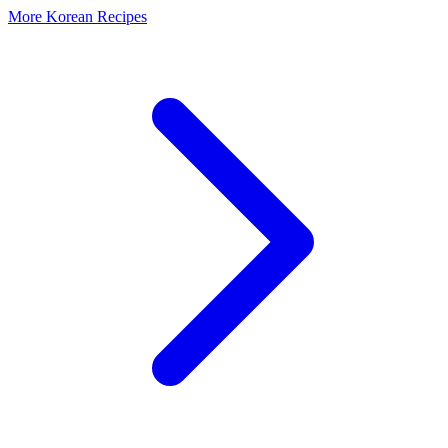
More Korean Recipes