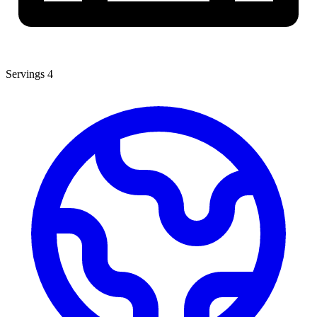
Servings
4