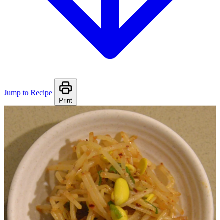
Jump to Recipe
Print