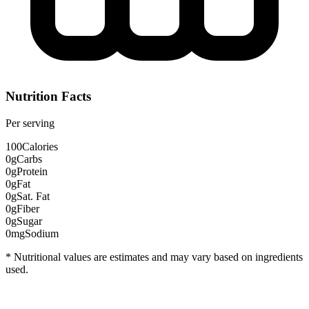
Nutrition Facts
Per serving
100
Calories
0g
Carbs
0g
Protein
0g
Fat
0g
Sat. Fat
0g
Fiber
0g
Sugar
0mg
Sodium
* Nutritional values are estimates and may vary based on ingredients
used.