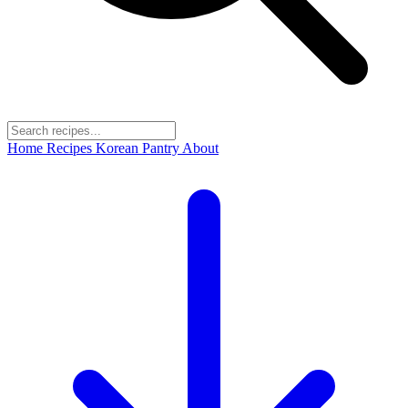
Home
Recipes
Korean Pantry
About