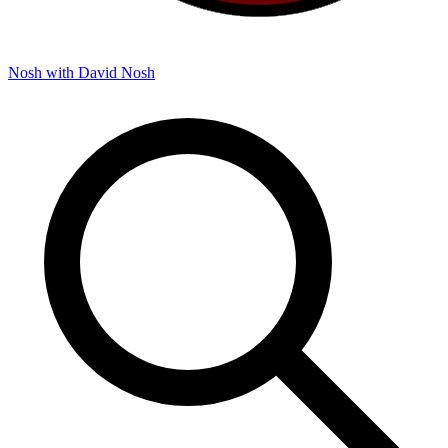
Nosh with David
Nosh