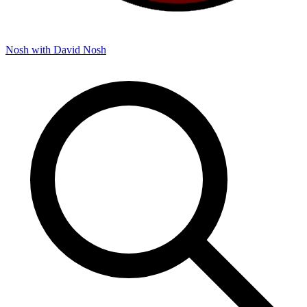
Nosh with David
Nosh