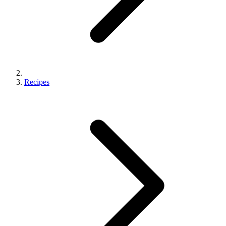
Recipes