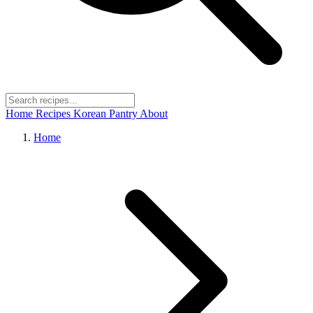
Home
Recipes
Korean Pantry
About
Home