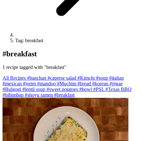
Tag: breakfast
#
breakfast
1 recipe tagged with "breakfast"
All Recipes
#banchan
#caprese salad
#Kimchi
#soup
#italian
#mexican
#jorim
#mandoo
#Muchim
#bread
#korean
#jjigae
#Bulgogi
#lentil soup
#sweet potatoes
#bowl
#PSL
#Texas BBQ
#bibimbap
#shoyu ramen
#breakfast