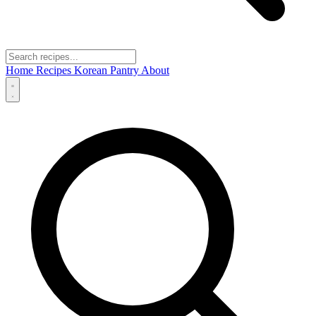
Home
Recipes
Korean Pantry
About