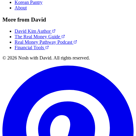
Korean Pantry
About
More from David
David Kim Author
The Real Money Guide
Real Money Pathway Podcast
Financial Tools
© 2026 Nosh with David. All rights reserved.