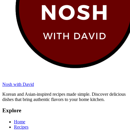
Nosh with David
Korean and Asian-inspired recipes made simple. Discover delicious
dishes that bring authentic flavors to your home kitchen.
Explore
Home
Recipes