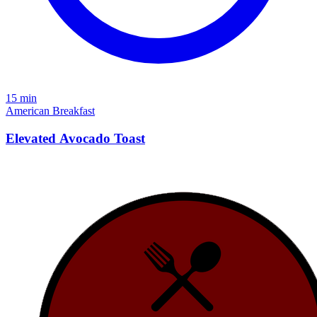
15 min
American
Breakfast
Elevated Avocado Toast