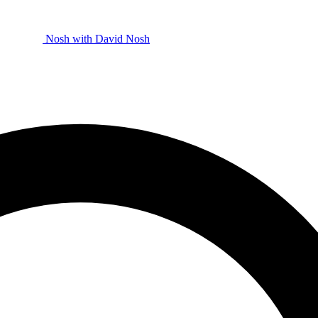
Nosh with David
Nosh