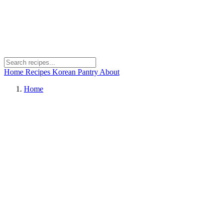
Home
Recipes
Korean Pantry
About
Home