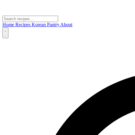
Home
Recipes
Korean Pantry
About