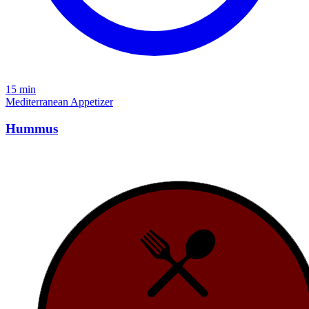
15 min
Mediterranean
Appetizer
Hummus