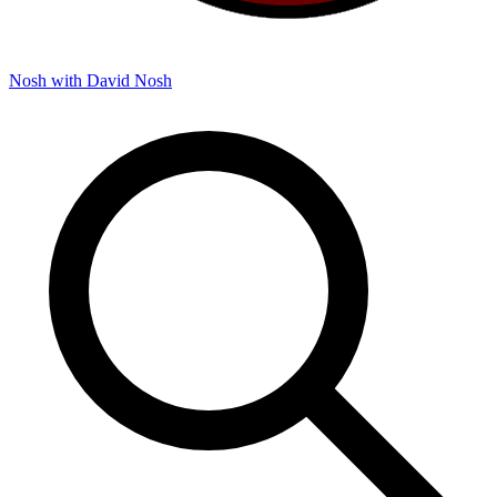
Nosh with David
Nosh