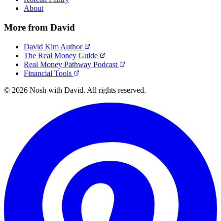
About
More from David
David Kim Author
The Real Money Guide
Real Money Pathway Podcast
Financial Tools
© 2026 Nosh with David. All rights reserved.