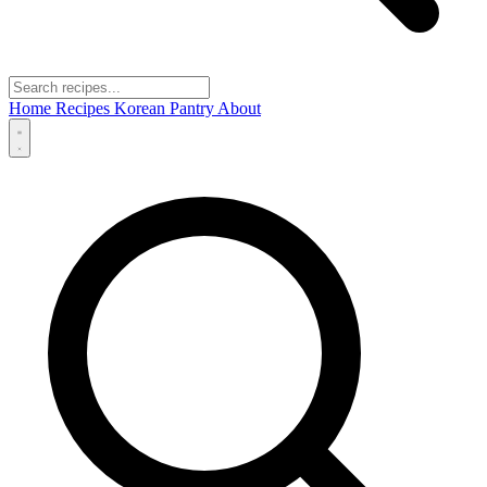
Home
Recipes
Korean Pantry
About