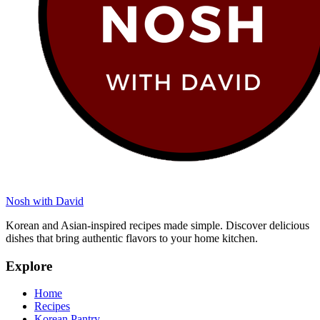
Nosh with David
Korean and Asian-inspired recipes made simple. Discover delicious
dishes that bring authentic flavors to your home kitchen.
Explore
Home
Recipes
Korean Pantry