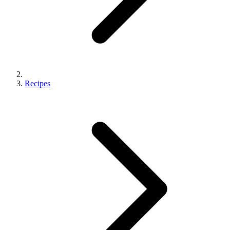
Recipes