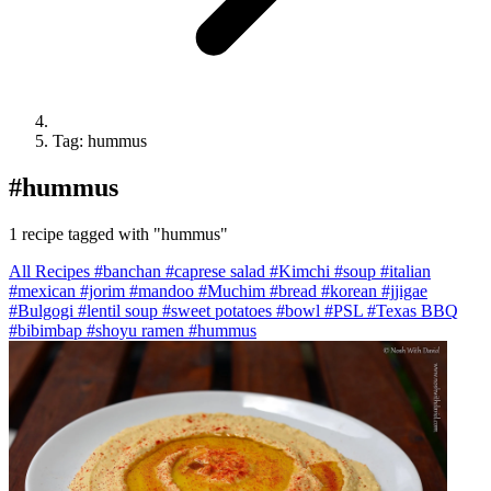
Tag: hummus
#
hummus
1 recipe tagged with "hummus"
All Recipes
#banchan
#caprese salad
#Kimchi
#soup
#italian
#mexican
#jorim
#mandoo
#Muchim
#bread
#korean
#jjigae
#Bulgogi
#lentil soup
#sweet potatoes
#bowl
#PSL
#Texas BBQ
#bibimbap
#shoyu ramen
#hummus