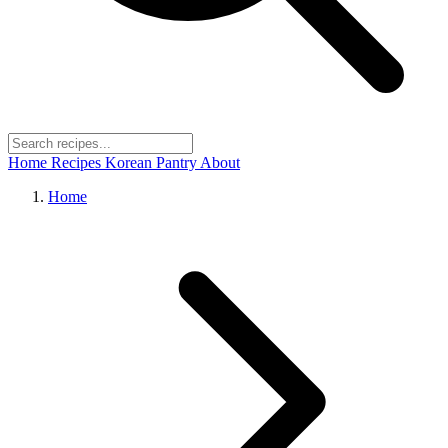
Home
Recipes
Korean Pantry
About
Home