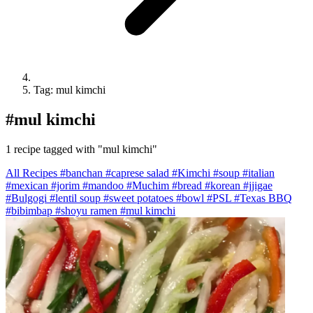
Tag: mul kimchi
#
mul kimchi
1 recipe tagged with "mul kimchi"
All Recipes
#banchan
#caprese salad
#Kimchi
#soup
#italian
#mexican
#jorim
#mandoo
#Muchim
#bread
#korean
#jjigae
#Bulgogi
#lentil soup
#sweet potatoes
#bowl
#PSL
#Texas BBQ
#bibimbap
#shoyu ramen
#mul kimchi