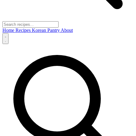
Home
Recipes
Korean Pantry
About