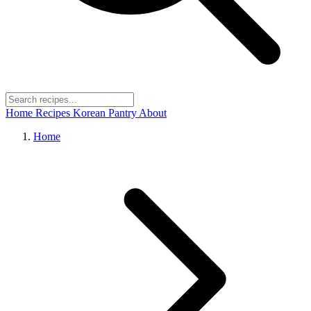
Home
Recipes
Korean Pantry
About
Home