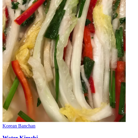
Korean
Banchan
Water Kimchi