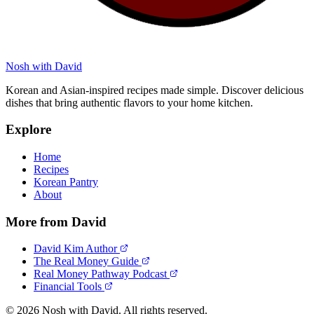
Nosh with David
Korean and Asian-inspired recipes made simple. Discover delicious
dishes that bring authentic flavors to your home kitchen.
Explore
Home
Recipes
Korean Pantry
About
More from David
David Kim Author
The Real Money Guide
Real Money Pathway Podcast
Financial Tools
© 2026 Nosh with David. All rights reserved.