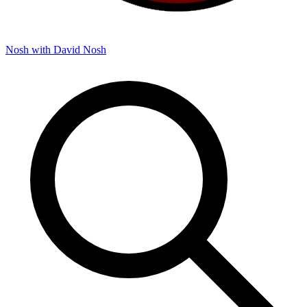
Nosh with David
Nosh