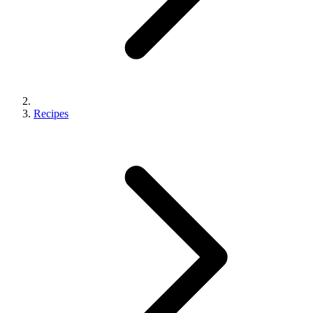
Recipes