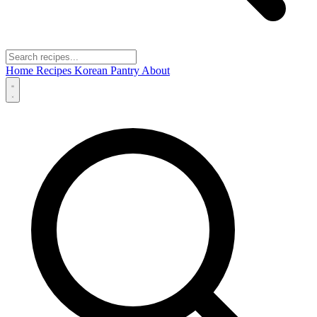
Home
Recipes
Korean Pantry
About