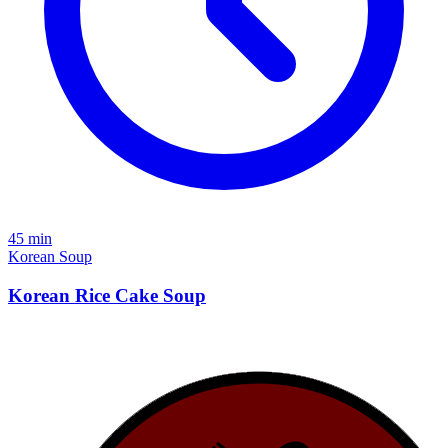
45 min
Korean
Soup
Korean Rice Cake Soup