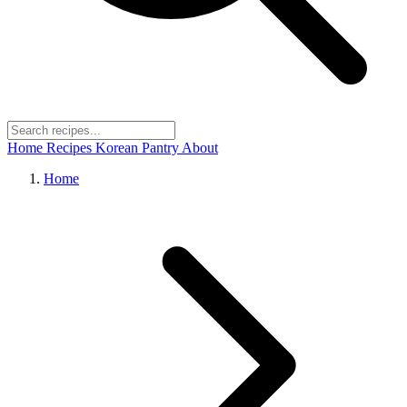
Home
Recipes
Korean Pantry
About
Home