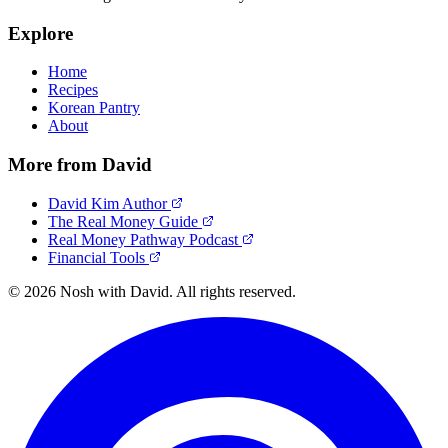
Explore
Home
Recipes
Korean Pantry
About
More from David
David Kim Author
The Real Money Guide
Real Money Pathway Podcast
Financial Tools
© 2026 Nosh with David. All rights reserved.