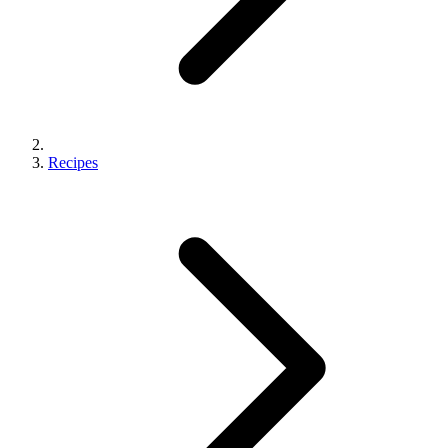
Recipes