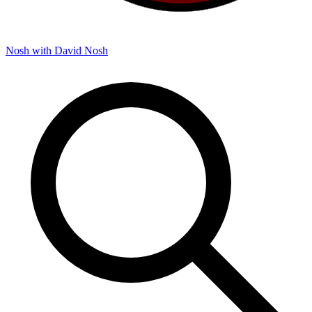
Nosh with David
Nosh