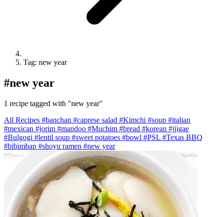
Tag: new year
#
new year
1 recipe tagged with "new year"
All Recipes
#banchan
#caprese salad
#Kimchi
#soup
#italian
#mexican
#jorim
#mandoo
#Muchim
#bread
#korean
#jjigae
#Bulgogi
#lentil soup
#sweet potatoes
#bowl
#PSL
#Texas BBQ
#bibimbap
#shoyu ramen
#new year