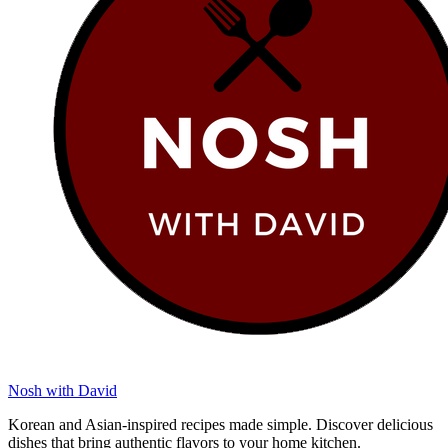
Nosh with David
Korean and Asian-inspired recipes made simple. Discover delicious
dishes that bring authentic flavors to your home kitchen.