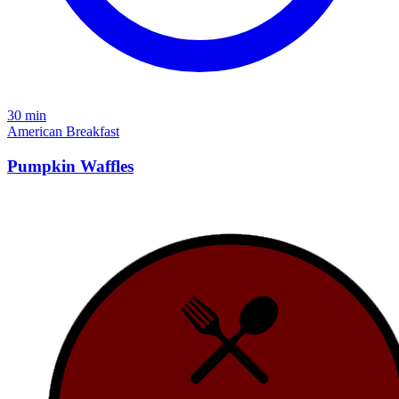
30 min
American
Breakfast
Pumpkin Waffles