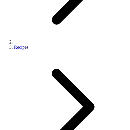
Recipes