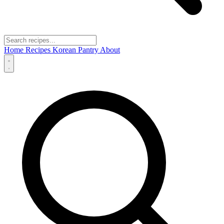
Home
Recipes
Korean Pantry
About