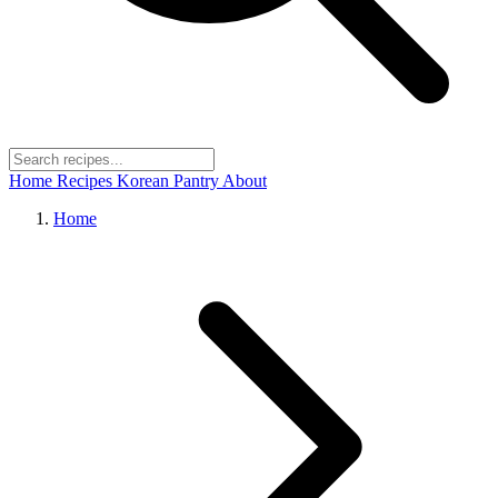
Home
Recipes
Korean Pantry
About
Home