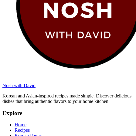
Nosh with David
Korean and Asian-inspired recipes made simple. Discover delicious
dishes that bring authentic flavors to your home kitchen.
Explore
Home
Recipes
Korean Pantry