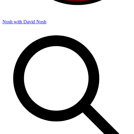
Nosh with David
Nosh