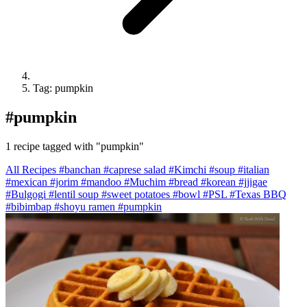
Tag: pumpkin
#
pumpkin
1 recipe tagged with "pumpkin"
All Recipes
#banchan
#caprese salad
#Kimchi
#soup
#italian
#mexican
#jorim
#mandoo
#Muchim
#bread
#korean
#jjigae
#Bulgogi
#lentil soup
#sweet potatoes
#bowl
#PSL
#Texas BBQ
#bibimbap
#shoyu ramen
#pumpkin