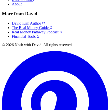
About
More from David
David Kim Author
The Real Money Guide
Real Money Pathway Podcast
Financial Tools
© 2026 Nosh with David. All rights reserved.