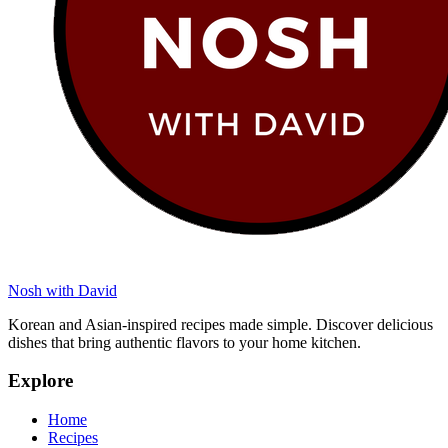
Nosh with David
Korean and Asian-inspired recipes made simple. Discover delicious
dishes that bring authentic flavors to your home kitchen.
Explore
Home
Recipes