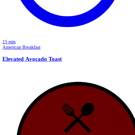
15 min
American
Breakfast
Elevated Avocado Toast