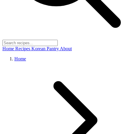
Home
Recipes
Korean Pantry
About
Home