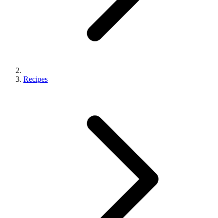
Recipes