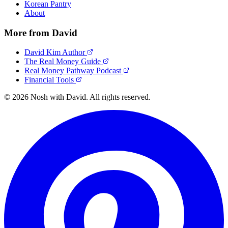
Korean Pantry
About
More from David
David Kim Author
The Real Money Guide
Real Money Pathway Podcast
Financial Tools
© 2026 Nosh with David. All rights reserved.