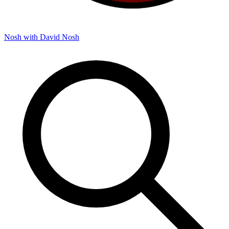
Nosh with David
Nosh