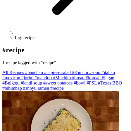
Tag: recipe
#
recipe
1 recipe tagged with "recipe"
All Recipes
#banchan
#caprese salad
#Kimchi
#soup
#italian
#mexican
#jorim
#mandoo
#Muchim
#bread
#korean
#jjigae
#Bulgogi
#lentil soup
#sweet potatoes
#bowl
#PSL
#Texas BBQ
#bibimbap
#shoyu ramen
#recipe