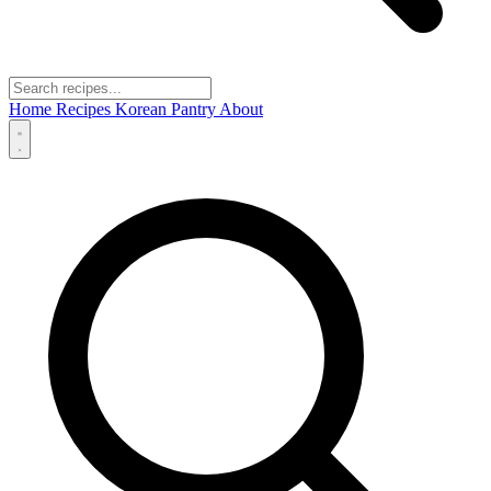
Home
Recipes
Korean Pantry
About