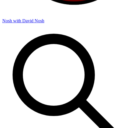
Nosh with David
Nosh