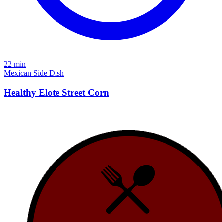
22 min
Mexican
Side Dish
Healthy Elote Street Corn