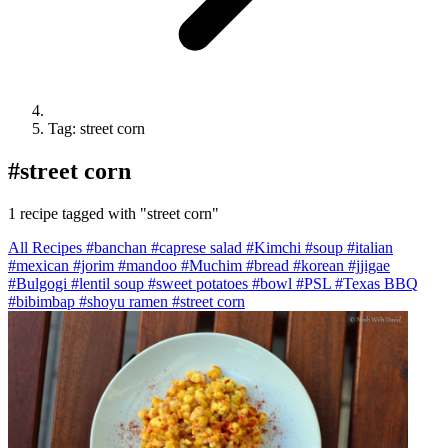
Tag: street corn
#
street corn
1 recipe tagged with "street corn"
All Recipes
#banchan
#caprese salad
#Kimchi
#soup
#italian
#mexican
#jorim
#mandoo
#Muchim
#bread
#korean
#jjigae
#Bulgogi
#lentil soup
#sweet potatoes
#bowl
#PSL
#Texas BBQ
#bibimbap
#shoyu ramen
#street corn