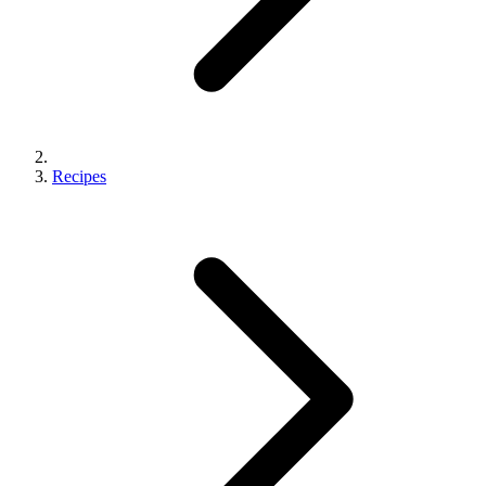
Recipes