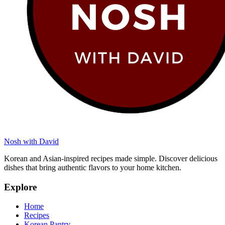
Nosh with David
Korean and Asian-inspired recipes made simple. Discover delicious
dishes that bring authentic flavors to your home kitchen.
Explore
Home
Recipes
Korean Pantry