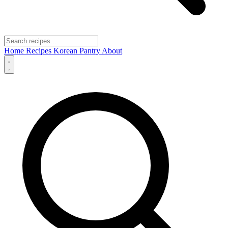
Home
Recipes
Korean Pantry
About