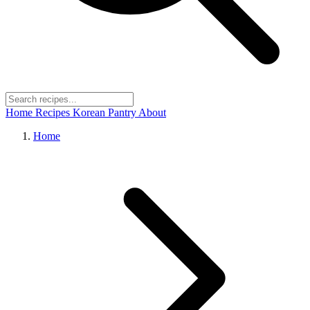
Home
Recipes
Korean Pantry
About
Home