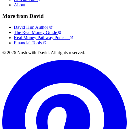
About
More from David
David Kim Author
The Real Money Guide
Real Money Pathway Podcast
Financial Tools
© 2026 Nosh with David. All rights reserved.