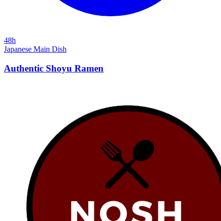
48h
Japanese
Main Dish
Authentic Shoyu Ramen