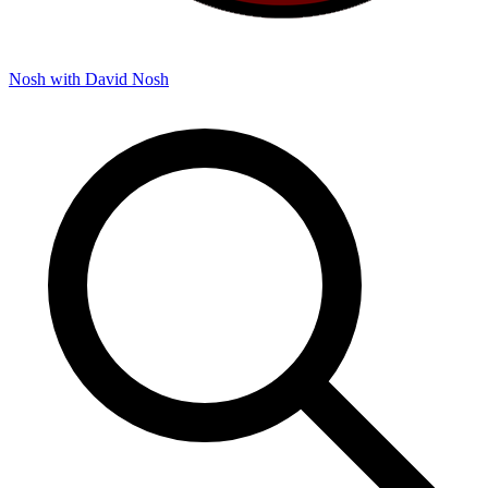
Nosh with David
Nosh