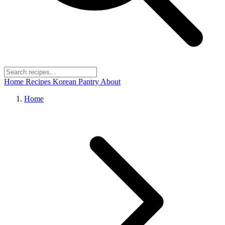
Home
Recipes
Korean Pantry
About
Home