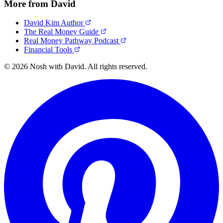
More from David
David Kim Author
The Real Money Guide
Real Money Pathway Podcast
Financial Tools
© 2026 Nosh with David. All rights reserved.