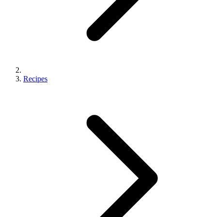
Recipes