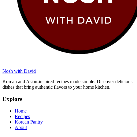
Nosh with David
Korean and Asian-inspired recipes made simple. Discover delicious
dishes that bring authentic flavors to your home kitchen.
Explore
Home
Recipes
Korean Pantry
About