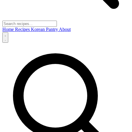
Home
Recipes
Korean Pantry
About