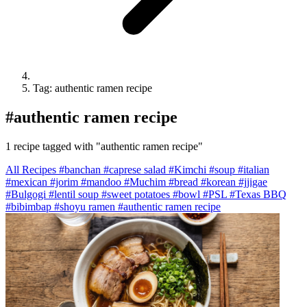
Tag: authentic ramen recipe
#
authentic ramen recipe
1 recipe tagged with "authentic ramen recipe"
All Recipes
#banchan
#caprese salad
#Kimchi
#soup
#italian
#mexican
#jorim
#mandoo
#Muchim
#bread
#korean
#jjigae
#Bulgogi
#lentil soup
#sweet potatoes
#bowl
#PSL
#Texas BBQ
#bibimbap
#shoyu ramen
#authentic ramen recipe