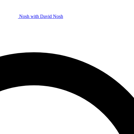
Nosh with David
Nosh