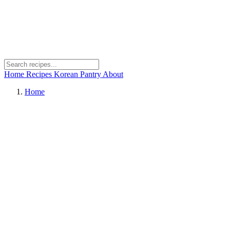
Home
Recipes
Korean Pantry
About
Home