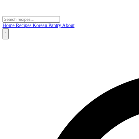
Home
Recipes
Korean Pantry
About