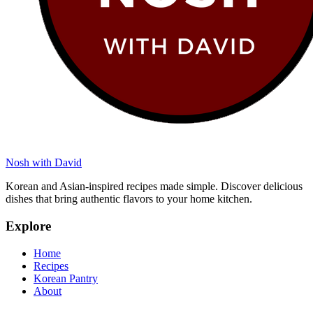
Nosh with David
Korean and Asian-inspired recipes made simple. Discover delicious
dishes that bring authentic flavors to your home kitchen.
Explore
Home
Recipes
Korean Pantry
About