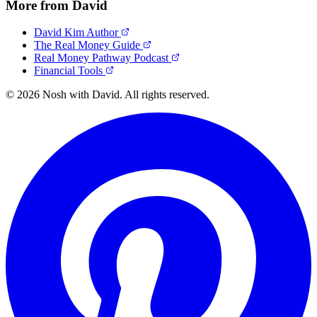
More from David
David Kim Author
The Real Money Guide
Real Money Pathway Podcast
Financial Tools
© 2026 Nosh with David. All rights reserved.