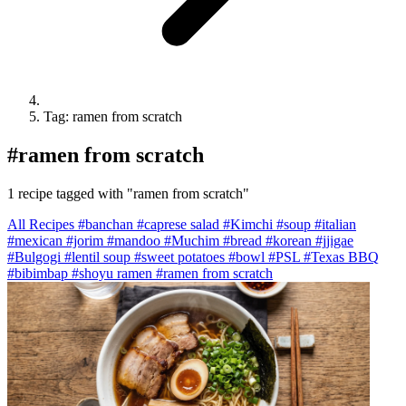
Tag: ramen from scratch
#
ramen from scratch
1 recipe tagged with "ramen from scratch"
All Recipes
#banchan
#caprese salad
#Kimchi
#soup
#italian
#mexican
#jorim
#mandoo
#Muchim
#bread
#korean
#jjigae
#Bulgogi
#lentil soup
#sweet potatoes
#bowl
#PSL
#Texas BBQ
#bibimbap
#shoyu ramen
#ramen from scratch