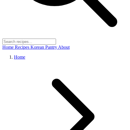
Home
Recipes
Korean Pantry
About
Home