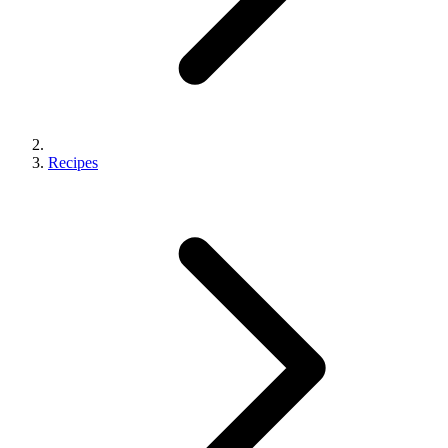
Recipes