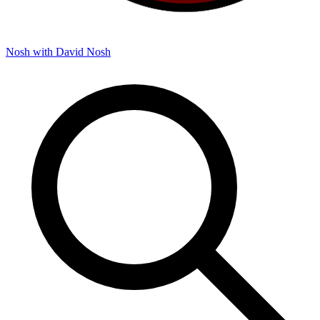
Nosh with David
Nosh