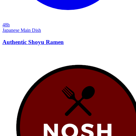
48h
Japanese
Main Dish
Authentic Shoyu Ramen