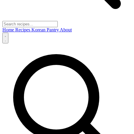
Home
Recipes
Korean Pantry
About